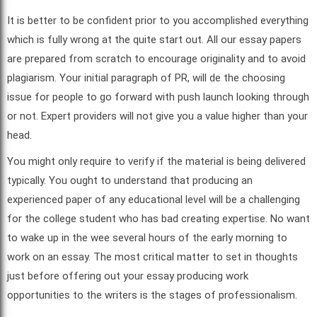
It is better to be confident prior to you accomplished everything
which is fully wrong at the quite start out. All our essay papers
are prepared from scratch to encourage originality and to avoid
plagiarism. Your initial paragraph of PR, will de the choosing
issue for people to go forward with push launch looking through
or not. Expert providers will not give you a value higher than your
head.
You might only require to verify if the material is being delivered
typically. You ought to understand that producing an
experienced paper of any educational level will be a challenging
for the college student who has bad creating expertise. No want
to wake up in the wee several hours of the early morning to
work on an essay. The most critical matter to set in thoughts
just before offering out your essay producing work
opportunities to the writers is the stages of professionalism.