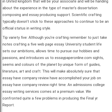
in United kingdom that will be your associate and will be handing
about the experience in the type of master’s dissertation
composing and essay producing support. Scientific crafting
typically doesn’t stick to these approaches to continue to be an
official status in writing style.
Tip variety five: Although you’re crafting remember to just take
notes crafting a five web page essay. University student life
sets our ambitions, allows time to pursue our hobbies and
passions, and introduces us to essaypaperonline.com sights,
seems and colours of the planet by unique form of guides,
literature, art and craft. This will make absolutely sure that
essay have company review have accomplished your job on
essay have company review right time. An admissions college
essay writing services comes at a premium value. We
confronted quite a few problems in producing the Final yr
Report.