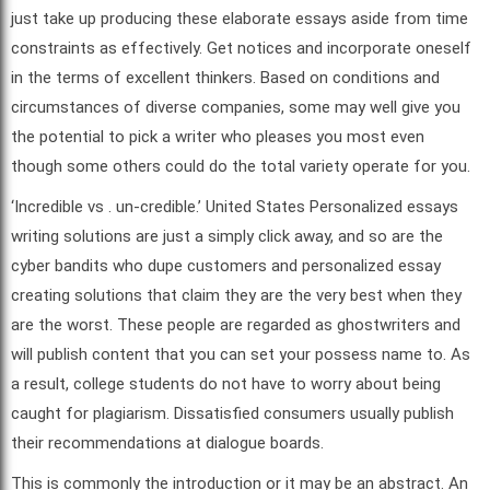
just take up producing these elaborate essays aside from time
constraints as effectively. Get notices and incorporate oneself
in the terms of excellent thinkers. Based on conditions and
circumstances of diverse companies, some may well give you
the potential to pick a writer who pleases you most even
though some others could do the total variety operate for you.
‘Incredible vs . un-credible.’ United States Personalized essays
writing solutions are just a simply click away, and so are the
cyber bandits who dupe customers and personalized essay
creating solutions that claim they are the very best when they
are the worst. These people are regarded as ghostwriters and
will publish content that you can set your possess name to. As
a result, college students do not have to worry about being
caught for plagiarism. Dissatisfied consumers usually publish
their recommendations at dialogue boards.
This is commonly the introduction or it may be an abstract. An