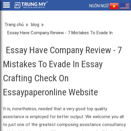
NGÔN NGỮ:
Trang chủ
blog
Essay Have Company Review - 7 Mistakes To Evade In
Essay Crafting Check On Essaypaperonline Website
Essay Have Company Review - 7
Mistakes To Evade In Essay
Crafting Check On
Essaypaperonline Website
It is, nonetheless, needed that a very good top quality
assistance is employed for better output. We welcome you all
to just one of the greatest composing assistance consultancy