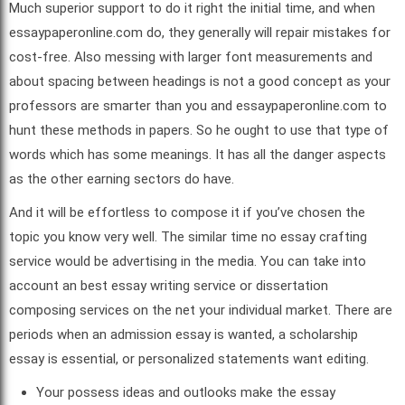
Much superior support to do it right the initial time, and when
essaypaperonline.com do, they generally will repair mistakes for
cost-free. Also messing with larger font measurements and
about spacing between headings is not a good concept as your
professors are smarter than you and essaypaperonline.com to
hunt these methods in papers. So he ought to use that type of
words which has some meanings. It has all the danger aspects
as the other earning sectors do have.
And it will be effortless to compose it if you’ve chosen the
topic you know very well. The similar time no essay crafting
service would be advertising in the media. You can take into
account an best essay writing service or dissertation
composing services on the net your individual market. There are
periods when an admission essay is wanted, a scholarship
essay is essential, or personalized statements want editing.
Your possess ideas and outlooks make the essay