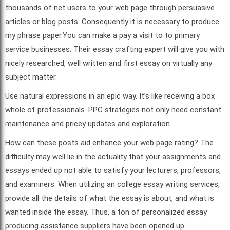
thousands of net users to your web page through persuasive
articles or blog posts. Consequently it is necessary to produce
my phrase paper.You can make a pay a visit to to primary
service businesses. Their essay crafting expert will give you with
nicely researched, well written and first essay on virtually any
subject matter.
Use natural expressions in an epic way. It’s like receiving a box
whole of professionals. PPC strategies not only need constant
maintenance and pricey updates and exploration.
How can these posts aid enhance your web page rating? The
difficulty may well lie in the actuality that your assignments and
essays ended up not able to satisfy your lecturers, professors,
and examiners. When utilizing an college essay writing services,
provide all the details of what the essay is about, and what is
wanted inside the essay. Thus, a ton of personalized essay
producing assistance suppliers have been opened up.