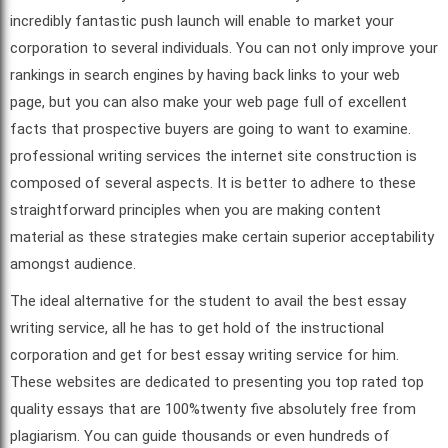
incredibly fantastic push launch will enable to market your
corporation to several individuals. You can not only improve your
rankings in search engines by having back links to your web
page, but you can also make your web page full of excellent
facts that prospective buyers are going to want to examine.
professional writing services the internet site construction is
composed of several aspects. It is better to adhere to these
straightforward principles when you are making content
material as these strategies make certain superior acceptability
amongst audience.
The ideal alternative for the student to avail the best essay
writing service, all he has to get hold of the instructional
corporation and get for best essay writing service for him.
These websites are dedicated to presenting you top rated top
quality essays that are 100%twenty five absolutely free from
plagiarism. You can guide thousands or even hundreds of