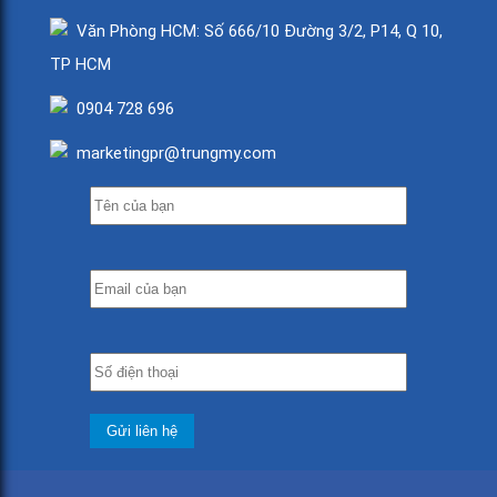
Văn Phòng HCM: Số 666/10 Đường 3/2, P14, Q 10,
TP HCM
0904 728 696
marketingpr@trungmy.com