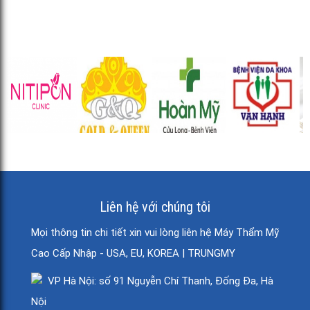
Liên hệ với chúng tôi
Mọi thông tin chi tiết xin vui lòng liên hệ Máy Thẩm Mỹ
Cao Cấp Nhập - USA, EU, KOREA | TRUNGMY
VP Hà Nội: số 91 Nguyễn Chí Thanh, Đống Đa, Hà
Nội