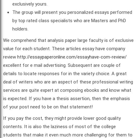
exclusively yours.
The group will present you personalized essays performed
by top rated class specialists who are Masters and PhD
holders.
We comprehend that analysis paper large faculty is of exclusive
value for each student. These articles essay have company
review
http://essaypaperonline.com/essayhave-com-review/
excellent for e mail advertising. Subsequent are couple of
details to locate responses for in the variety choice. A great
deal of writers who are an aspect of these professional writing
services are quite expert at composing ebooks and know what
is expected. If you have a thesis assertion, then the emphasis
of your post need to be on that statement!
If you pay the cost, they might provide lower good quality
contents. It is also the laziness of most of the college
students that make it even much more challenging for them to